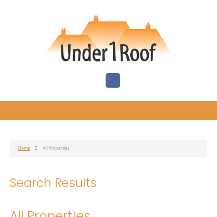
Home
All Properties
Search Results
All Properties