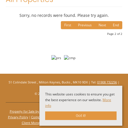
Sorry, no records were found. Please try again.
First
Previous
Next
End
Page 2 of 2
51 Colindale Street , Milton Keynes, Bucks , MK10 9DX | Tel:
01908 732256
|
Email:
info@under1roof.tv
© 2026 Under 1 Roof All rights reserved.
This website uses cookies to ensure you get
the best experience on our website.
More
info
Property for Sale by Region
Properties to Let by Region
Cookie Policy
Got it!
Privacy Policy
Complaints Procedure
Client Money Protection Certificate
Client Money Protection Certificate Rules
PRS Certificate