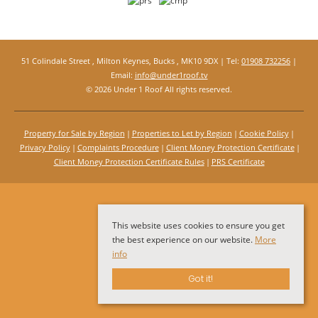
51 Colindale Street , Milton Keynes, Bucks , MK10 9DX | Tel:
01908 732256
|
Email:
info@under1roof.tv
© 2026 Under 1 Roof All rights reserved.
Property for Sale by Region
Properties to Let by Region
Cookie Policy
Privacy Policy
Complaints Procedure
Client Money Protection Certificate
Client Money Protection Certificate Rules
PRS Certificate
This website uses cookies to ensure you get
the best experience on our website.
More
info
Got it!