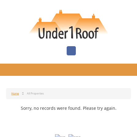
Home
All Properties
Sorry, no records were found. Please try again.