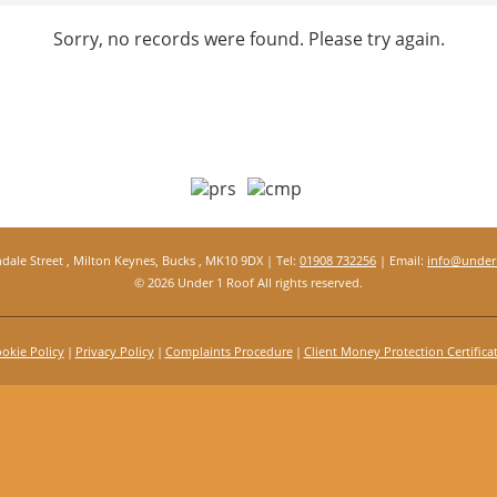
Sorry, no records were found. Please try again.
ndale Street , Milton Keynes, Bucks , MK10 9DX | Tel:
01908 732256
| Email:
info@under1
© 2026 Under 1 Roof All rights reserved.
okie Policy
Privacy Policy
Complaints Procedure
Client Money Protection Certifica