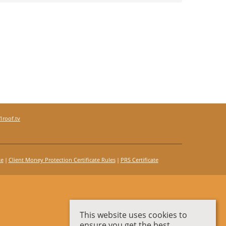
roof.tv
te
Client Money Protection Certificate Rules
PRS Certificate
This website uses cookies to
ensure you get the best