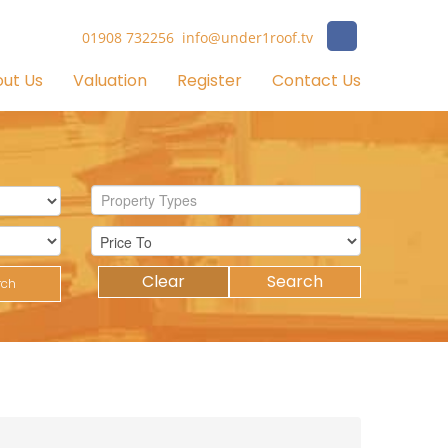
01908 732256
info@under1roof.tv
ut Us
Valuation
Register
Contact Us
Property Types
Clear
Search
rch