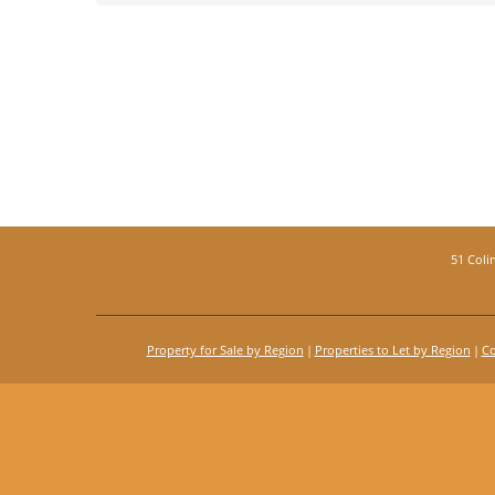
51 Coli
Property for Sale by Region
Properties to Let by Region
Co