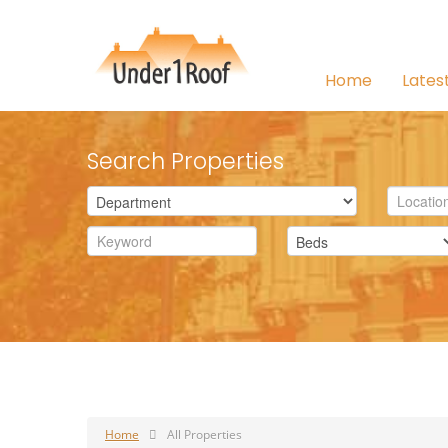
Home
Lates
Search Properties
Home
All Properties