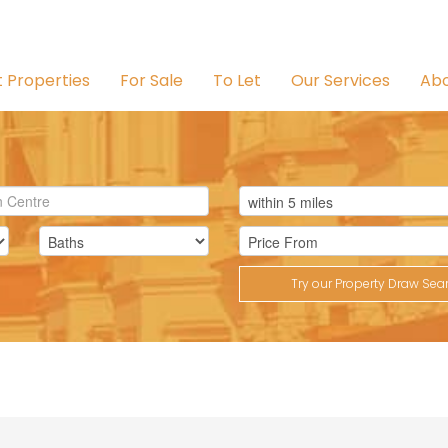
t Properties
For Sale
To Let
Our Services
Abo
Try our Property Draw Sea