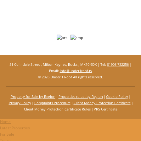
51 Colindale Street , Milton Keynes, Bucks , MK10 9DX | Tel:
01908 732256
|
Email:
info@under1roof.tv
© 2026 Under 1 Roof All rights reserved.
Property for Sale by Region
Properties to Let by Region
Cookie Policy
Privacy Policy
Complaints Procedure
Client Money Protection Certificate
Client Money Protection Certificate Rules
PRS Certificate
Home
Latest Properties
For Sale
To Let