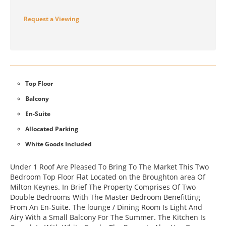
Request a Viewing
Top Floor
Balcony
En-Suite
Allocated Parking
White Goods Included
Under 1 Roof Are Pleased To Bring To The Market This Two
Bedroom Top Floor Flat Located on the Broughton area Of
Milton Keynes. In Brief The Property Comprises Of Two
Double Bedrooms With The Master Bedroom Benefitting
From An En-Suite. The lounge / Dining Room Is Light And
Airy With a Small Balcony For The Summer. The Kitchen Is