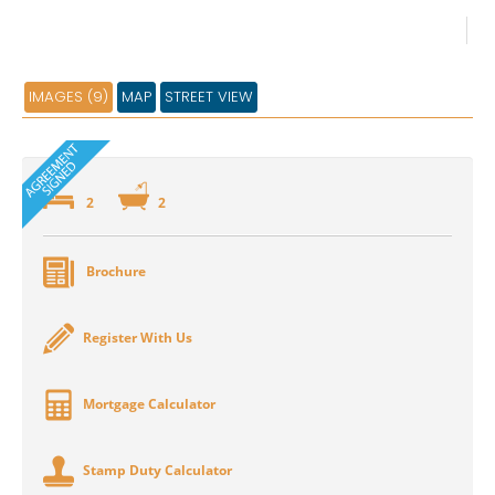
IMAGES (9)
MAP
STREET VIEW
2
2
Brochure
Register With Us
Mortgage Calculator
Stamp Duty Calculator