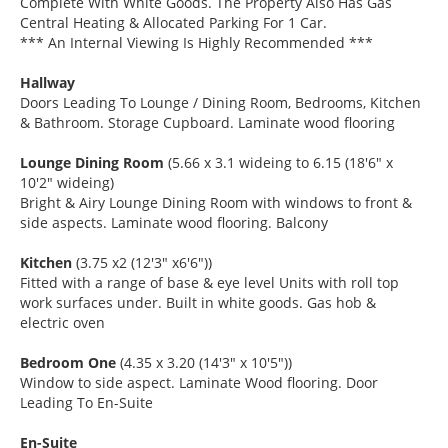
Complete With White Goods. The Property Also Has Gas
Central Heating & Allocated Parking For 1 Car.
*** An Internal Viewing Is Highly Recommended ***
Hallway
Doors Leading To Lounge / Dining Room, Bedrooms, Kitchen
& Bathroom. Storage Cupboard. Laminate wood flooring
Lounge Dining Room
(5.66 x 3.1 wideing to 6.15 (18'6" x
10'2" wideing)
Bright & Airy Lounge Dining Room with windows to front &
side aspects. Laminate wood flooring. Balcony
Kitchen
(3.75 x2 (12'3" x6'6"))
Fitted with a range of base & eye level Units with roll top
work surfaces under. Built in white goods. Gas hob &
electric oven
Bedroom One
(4.35 x 3.20 (14'3" x 10'5"))
Window to side aspect. Laminate Wood flooring. Door
Leading To En-Suite
En-Suite