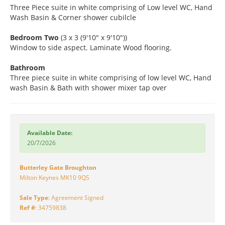
Three Piece suite in white comprising of Low level WC, Hand
Wash Basin & Corner shower cubilcle
Bedroom Two
(3 x 3 (9'10" x 9'10"))
Window to side aspect. Laminate Wood flooring.
Bathroom
Three piece suite in white comprising of low level WC, Hand
wash Basin & Bath with shower mixer tap over
Available Date:
20/7/2026
Butterley Gate Broughton
Milton Keynes MK10 9QS
Sale Type
: Agreement Signed
Ref #
: 34759838