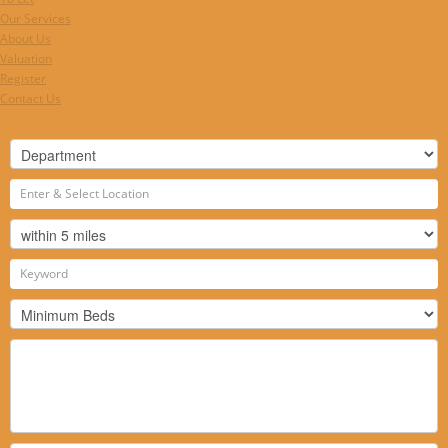
Our Services
About Us
Valuation
Register
Contact Us