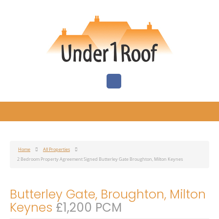
Home
All Properties
2 Bedroom Property Agreement Signed Butterley Gate Broughton, Milton Keynes
Butterley Gate, Broughton, Milton
Keynes
£1,200 PCM